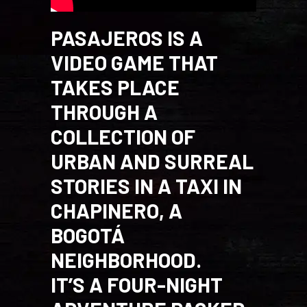
PASAJEROS IS A
VIDEO GAME THAT
TAKES PLACE
THROUGH A
COLLECTION OF
URBAN AND SURREAL
STORIES IN A TAXI IN
CHAPINERO, A
BOGOTÁ
NEIGHBORHOOD.
IT’S A FOUR-NIGHT