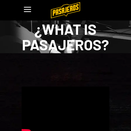
¿WHAT IS
PASAJEROS?