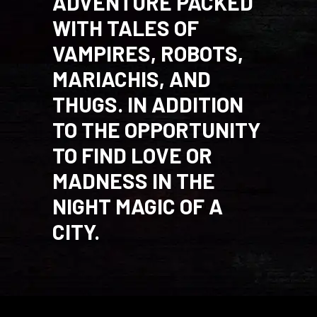
ADVENTURE PACKED
WITH TALES OF
VAMPIRES, ROBOTS,
MARIACHIS, AND
THUGS. IN ADDITION
TO THE OPPORTUNITY
TO FIND LOVE OR
MADNESS IN THE
NIGHT MAGIC OF A
CITY.