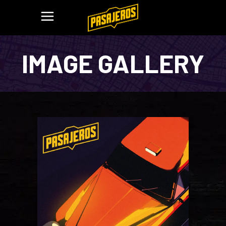
IMAGE GALLERY