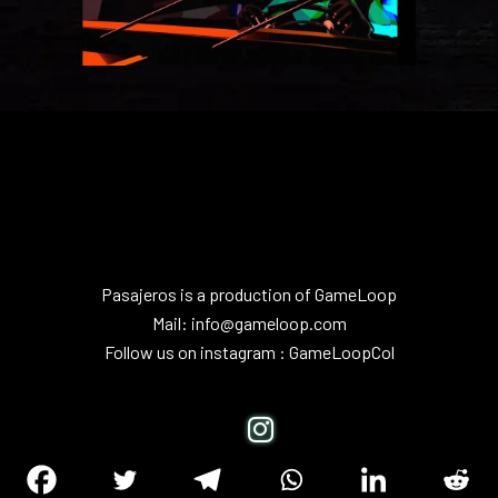
Pasajeros is a production of
GameLoop
Mail:
info@gameloop.com
Follow us on instagram :
GameLoopCol